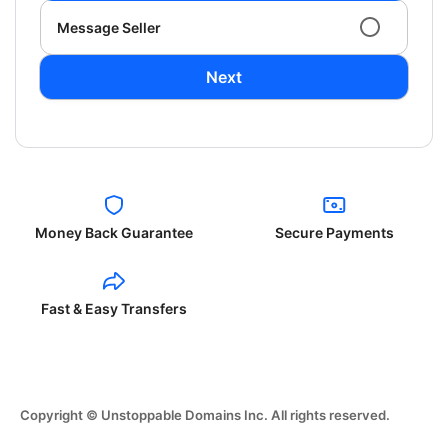
Message Seller
Next
Money Back Guarantee
Secure Payments
Fast & Easy Transfers
Copyright © Unstoppable Domains Inc. All rights reserved.