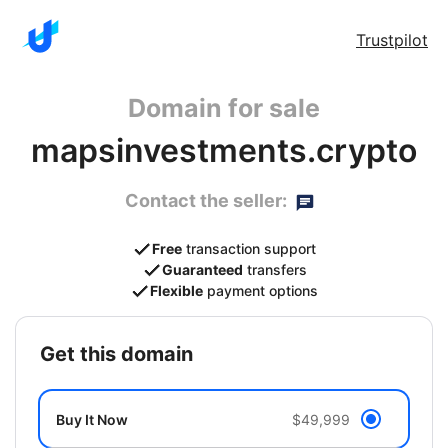
Trustpilot
Domain for sale
mapsinvestments.crypto
Contact the seller:
Free
transaction support
Guaranteed
transfers
Flexible
payment options
get this domain
Buy It Now
$49,999