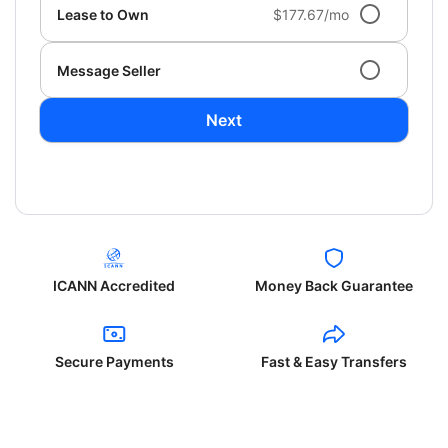
Lease to Own
$177.67/mo
Message Seller
Next
ICANN Accredited
Money Back Guarantee
Secure Payments
Fast & Easy Transfers