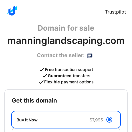
Trustpilot
Domain for sale
manninglandscaping.com
Contact the seller:
Free
transaction support
Guaranteed
transfers
Flexible
payment options
get this domain
Buy It Now
$7,995