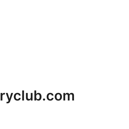
ryclub.com