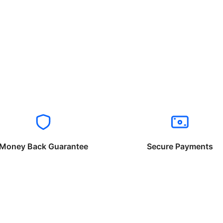
Money Back Guarantee
Secure Payments