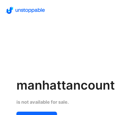
manhattancount
is not available for sale.