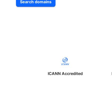
Search domains
ICANN Accredited