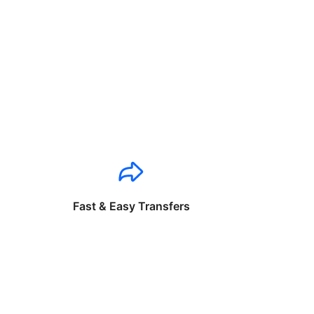
Fast & Easy Transfers