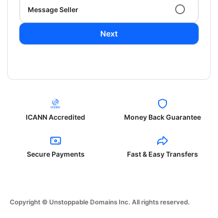
Message Seller
Next
ICANN Accredited
Money Back Guarantee
Secure Payments
Fast & Easy Transfers
Copyright © Unstoppable Domains Inc. All rights reserved.