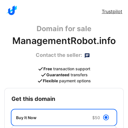
Trustpilot
Domain for sale
ManagementRobot.info
Contact the seller:
Free
transaction support
Guaranteed
transfers
Flexible
payment options
get this domain
Buy It Now
$50