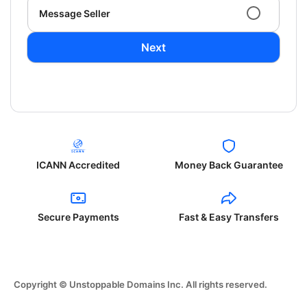
Message Seller
Next
ICANN Accredited
Money Back Guarantee
Secure Payments
Fast & Easy Transfers
Copyright © Unstoppable Domains Inc. All rights reserved.