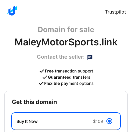
Trustpilot
Domain for sale
MaleyMotorSports.link
Contact the seller:
Free
transaction support
Guaranteed
transfers
Flexible
payment options
get this domain
Buy It Now
$109