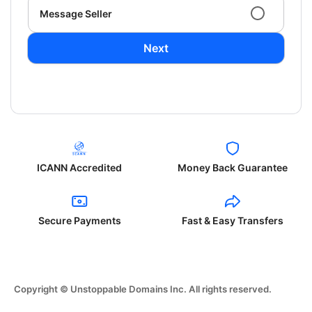
Message Seller
Next
ICANN Accredited
Money Back Guarantee
Secure Payments
Fast & Easy Transfers
Copyright © Unstoppable Domains Inc. All rights reserved.