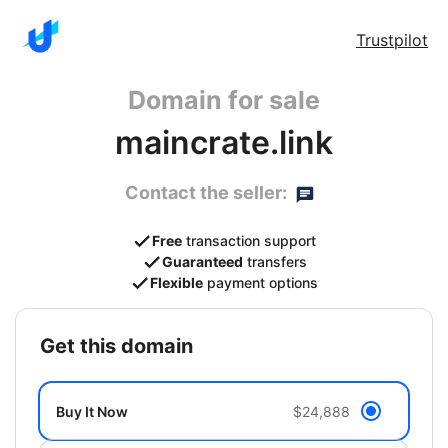
Trustpilot
Domain for sale
maincrate.link
Contact the seller:
Free
transaction support
Guaranteed
transfers
Flexible
payment options
get this domain
Buy It Now
$24,888