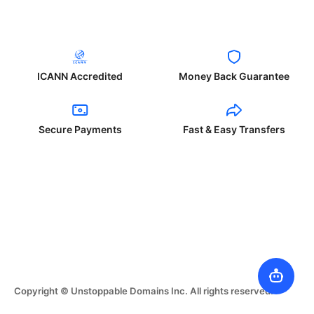
ICANN Accredited
Money Back Guarantee
Secure Payments
Fast & Easy Transfers
Copyright © Unstoppable Domains Inc. All rights reserved.