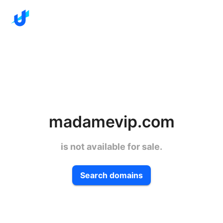
madamevip.com
is not available for sale.
Search domains