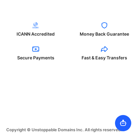
ICANN Accredited
Money Back Guarantee
Secure Payments
Fast & Easy Transfers
Copyright © Unstoppable Domains Inc. All rights reserved.