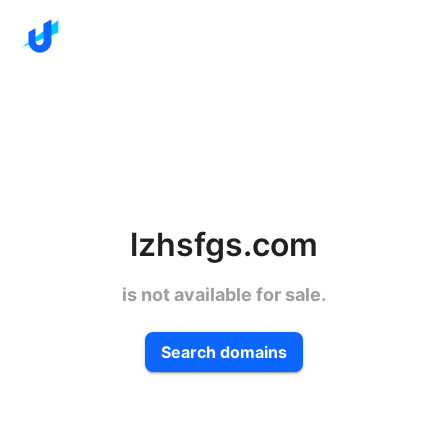
lzhsfgs.com
is not available for sale.
Search domains