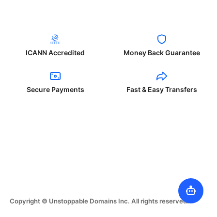
ICANN Accredited
Money Back Guarantee
Secure Payments
Fast & Easy Transfers
Copyright © Unstoppable Domains Inc. All rights reserved.