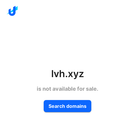
lvh.xyz
is not available for sale.
Search domains