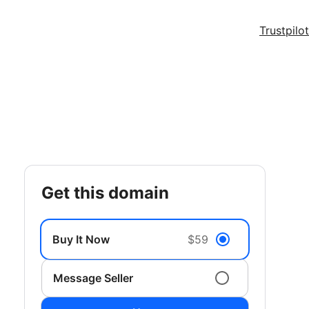
Trustpilot
get this domain
Buy It Now
$59
Message Seller