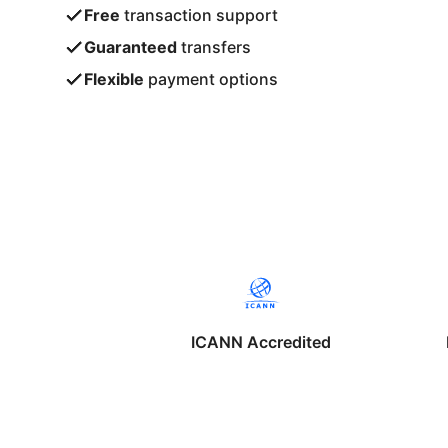
Free
transaction support
Guaranteed
transfers
Flexible
payment options
ICANN Accredited