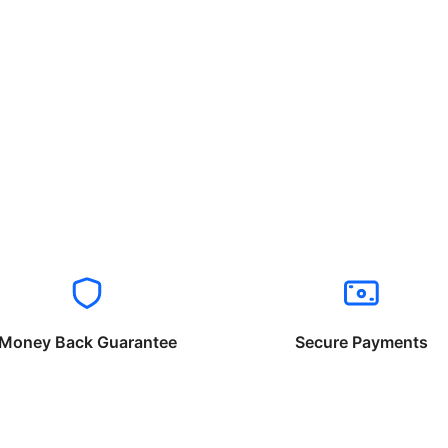
Money Back Guarantee
Secure Payments