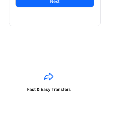
Next
Fast & Easy Transfers