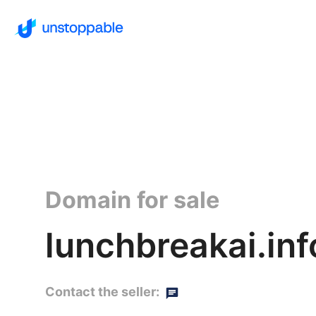
Domain for sale
lunchbreakai.inf
Contact the seller: