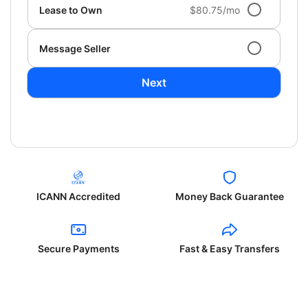
Lease to Own
$80.75/mo
Message Seller
Next
ICANN Accredited
Money Back Guarantee
Secure Payments
Fast & Easy Transfers