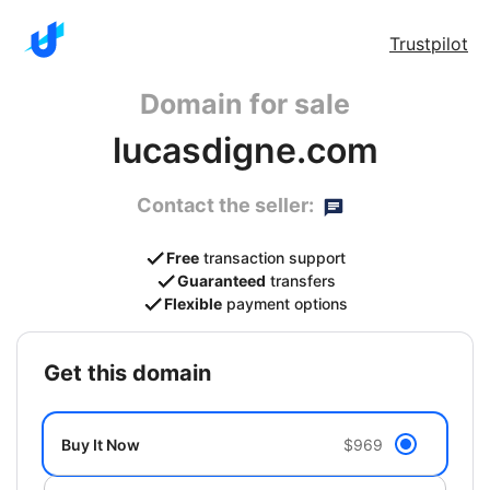
Trustpilot
Domain for sale
lucasdigne.com
Contact the seller:
Free
transaction support
Guaranteed
transfers
Flexible
payment options
get this domain
Buy It Now
$969