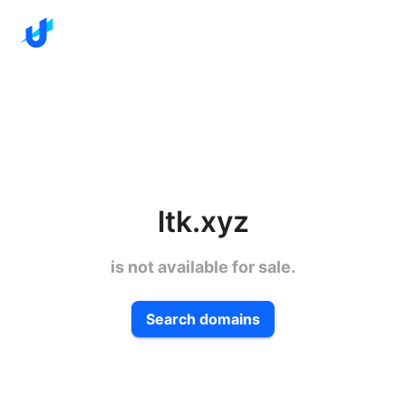
ltk.xyz
is not available for sale.
Search domains