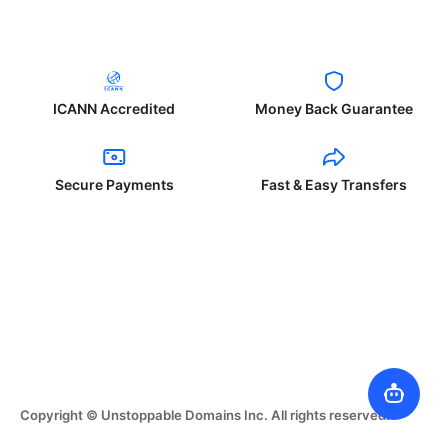
ICANN Accredited
Money Back Guarantee
Secure Payments
Fast & Easy Transfers
Copyright © Unstoppable Domains Inc. All rights reserved.