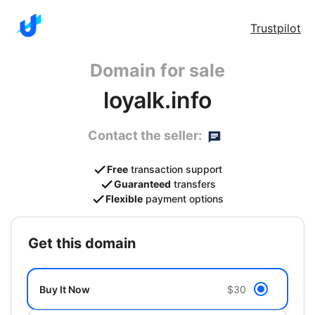
Trustpilot
Domain for sale
loyalk.info
Contact the seller:
Free
transaction support
Guaranteed
transfers
Flexible
payment options
get this domain
Buy It Now
$30