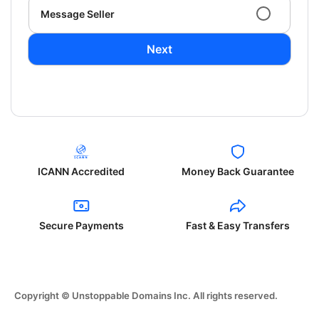
Message Seller
Next
ICANN Accredited
Money Back Guarantee
Secure Payments
Fast & Easy Transfers
Copyright © Unstoppable Domains Inc. All rights reserved.