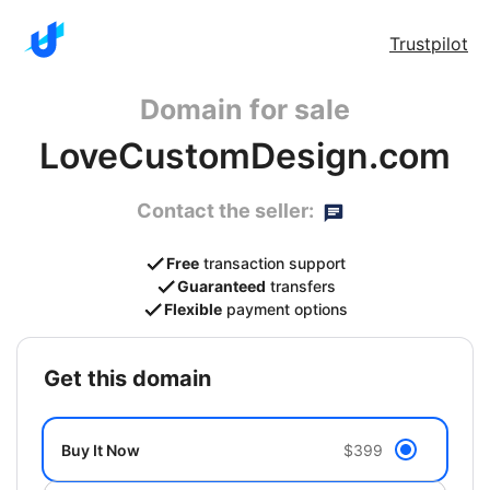
Trustpilot
Domain for sale
LoveCustomDesign.com
Contact the seller:
Free
transaction support
Guaranteed
transfers
Flexible
payment options
get this domain
Buy It Now
$399