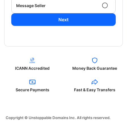
Message Seller
Next
ICANN Accredited
Money Back Guarantee
Secure Payments
Fast & Easy Transfers
Copyright © Unstoppable Domains Inc. All rights reserved.