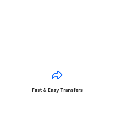
Fast & Easy Transfers