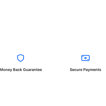
Money Back Guarantee
Secure Payments