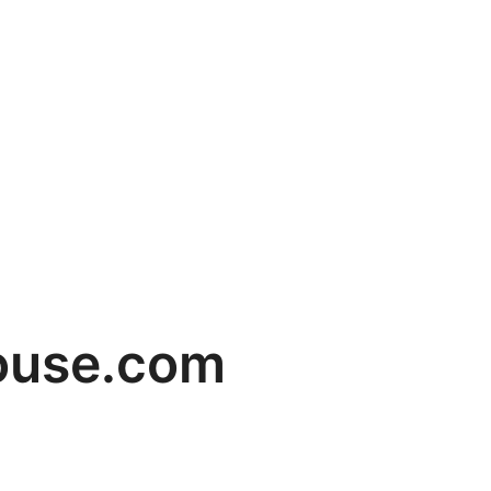
house.com