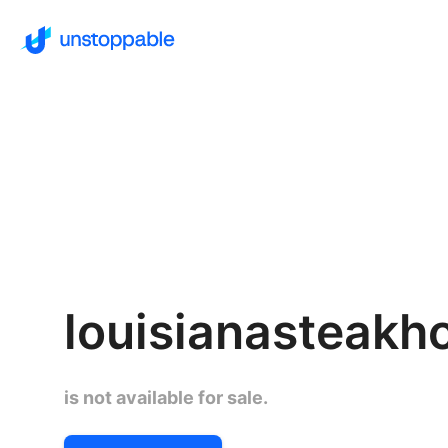
louisianasteak
is not available for sale.