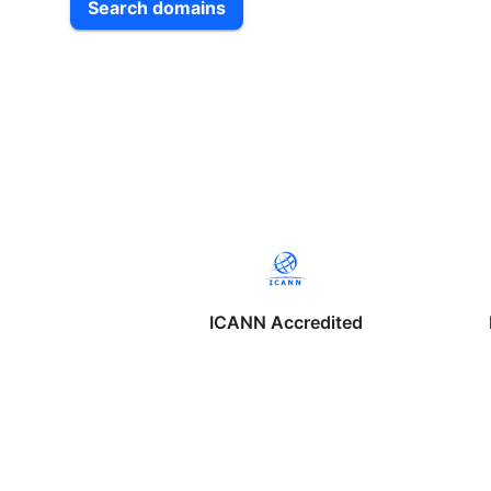
Search domains
ICANN Accredited