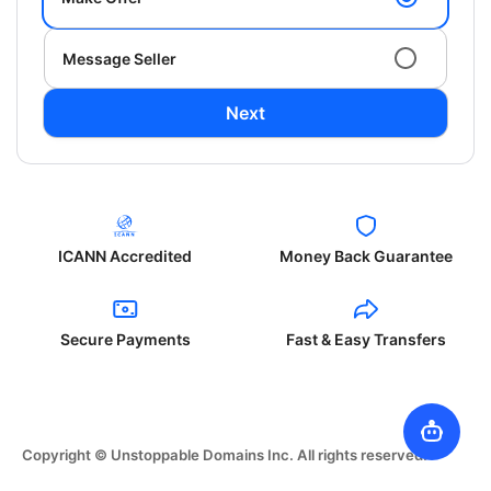
Message Seller
Next
ICANN Accredited
Money Back Guarantee
Secure Payments
Fast & Easy Transfers
Copyright © Unstoppable Domains Inc. All rights reserved.