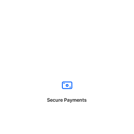
Secure Payments