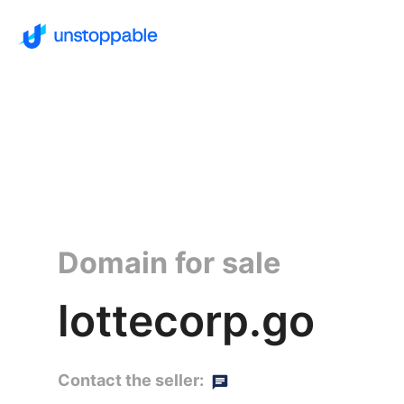
Domain for sale
lottecorp.go
Contact the seller: