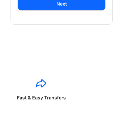
Next
Fast & Easy Transfers