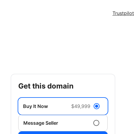
Trustpilot
get this domain
Buy It Now
$49,999
Message Seller