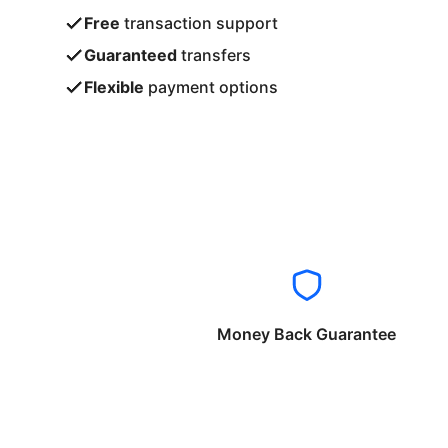
Free
transaction support
Guaranteed
transfers
Flexible
payment options
Money Back Guarantee