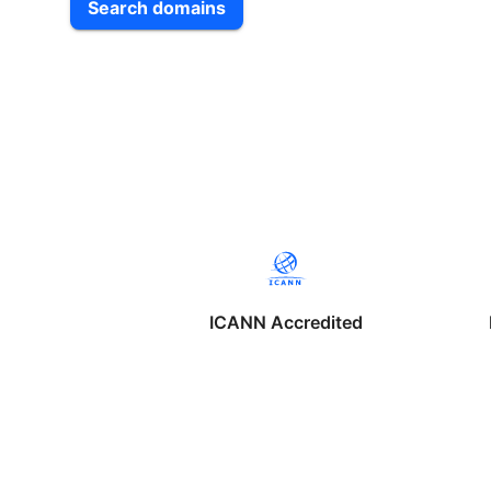
Search domains
ICANN Accredited