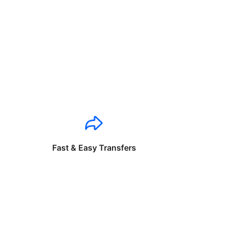
Fast & Easy Transfers