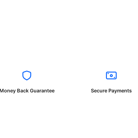
Money Back Guarantee
Secure Payments