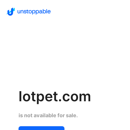
lotpet.com
is not available for sale.