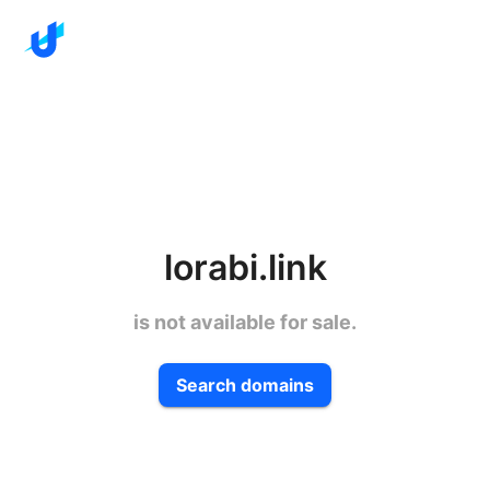
lorabi.link
is not available for sale.
Search domains