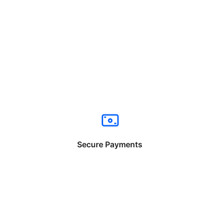
Secure Payments