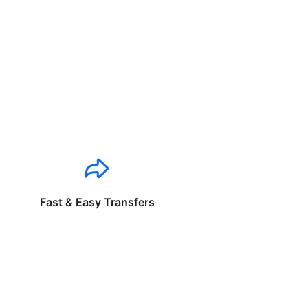
Fast & Easy Transfers