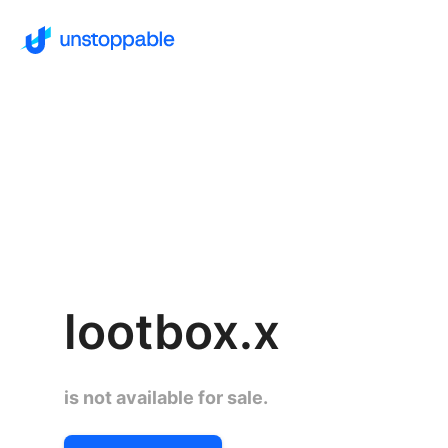
lootbox.x
is not available for sale.