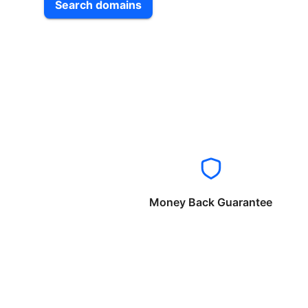
Search domains
Money Back Guarantee