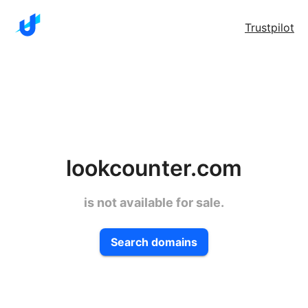
Trustpilot
lookcounter.com
is not available for sale.
Search domains