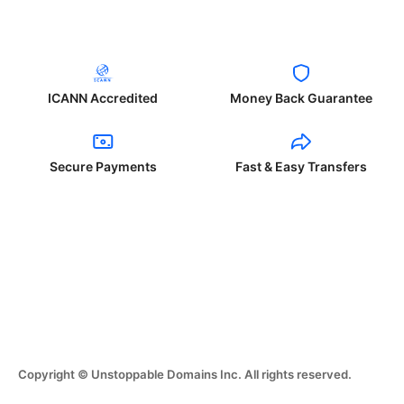
ICANN Accredited
Money Back Guarantee
Secure Payments
Fast & Easy Transfers
Copyright © Unstoppable Domains Inc. All rights reserved.