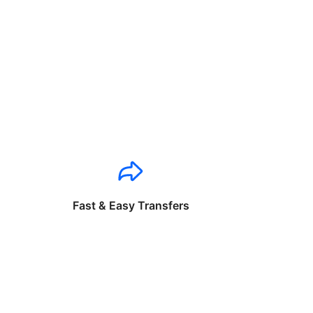
Fast & Easy Transfers