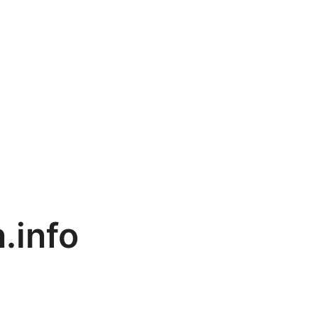
.info