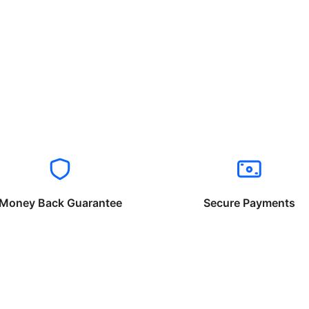
Money Back Guarantee
Secure Payments