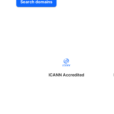
Search domains
ICANN Accredited