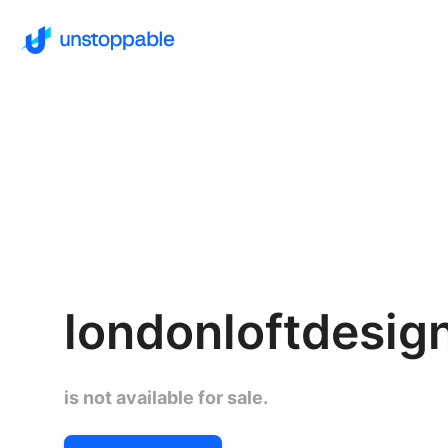
londonloftdesign
is not available for sale.