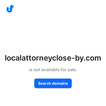
localattorneyclose-by.com
is not available for sale.
Search domains