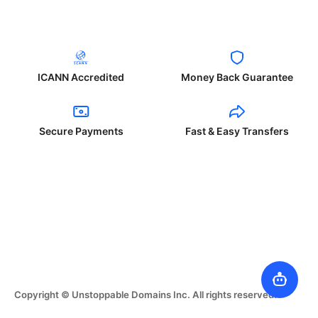
ICANN Accredited
Money Back Guarantee
Secure Payments
Fast & Easy Transfers
Copyright © Unstoppable Domains Inc. All rights reserved.