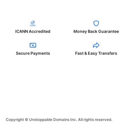
ICANN Accredited
Money Back Guarantee
Secure Payments
Fast & Easy Transfers
Copyright © Unstoppable Domains Inc. All rights reserved.