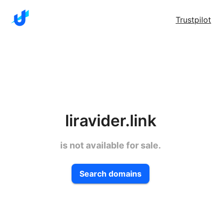
Trustpilot
liravider.link
is not available for sale.
Search domains