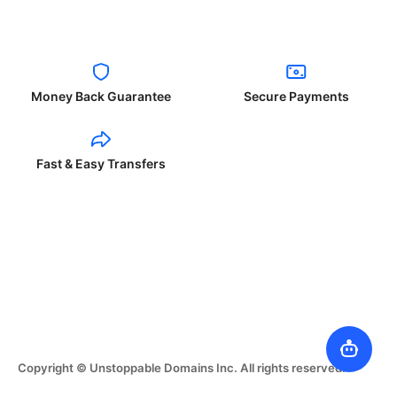
Money Back Guarantee
Secure Payments
Fast & Easy Transfers
Copyright © Unstoppable Domains Inc. All rights reserved.