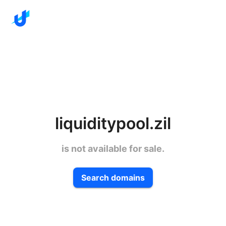
liquiditypool.zil
is not available for sale.
Search domains