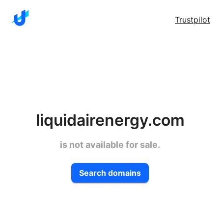
Trustpilot
liquidairenergy.com
is not available for sale.
Search domains