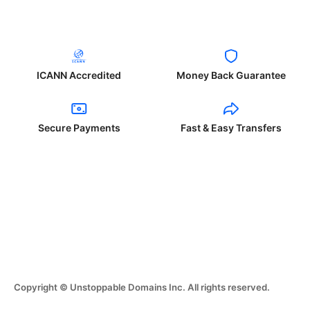
ICANN Accredited
Money Back Guarantee
Secure Payments
Fast & Easy Transfers
Copyright © Unstoppable Domains Inc. All rights reserved.