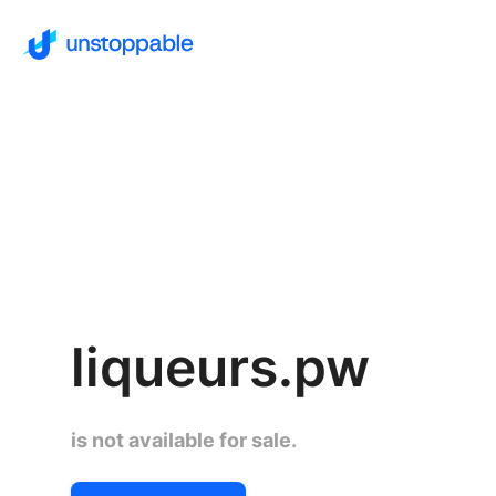
liqueurs.pw
is not available for sale.