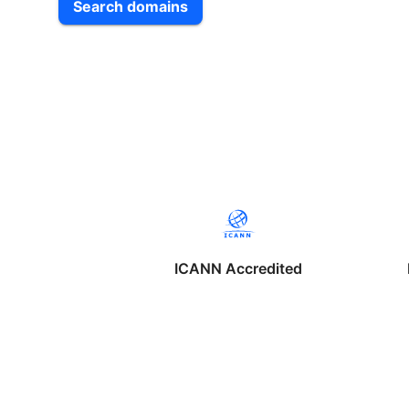
Search domains
ICANN Accredited