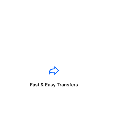
Fast & Easy Transfers