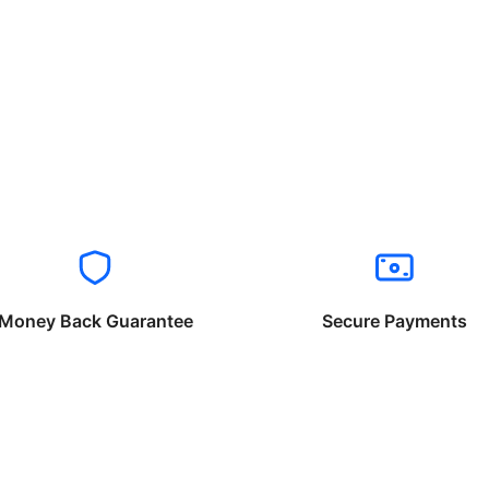
Money Back Guarantee
Secure Payments