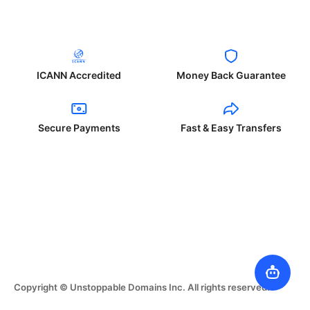
ICANN Accredited
Money Back Guarantee
Secure Payments
Fast & Easy Transfers
Copyright © Unstoppable Domains Inc. All rights reserved.