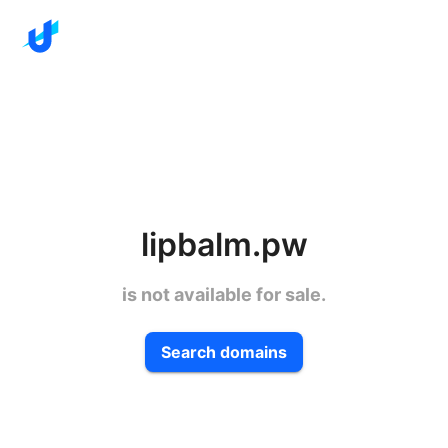
lipbalm.pw
is not available for sale.
Search domains