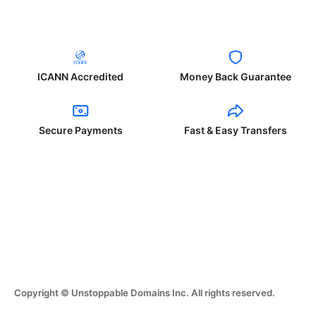
ICANN Accredited
Money Back Guarantee
Secure Payments
Fast & Easy Transfers
Copyright © Unstoppable Domains Inc. All rights reserved.