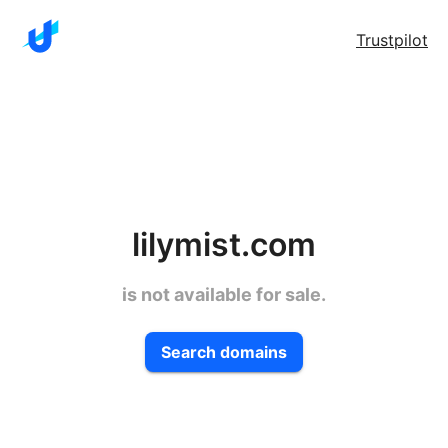
Trustpilot
lilymist.com
is not available for sale.
Search domains