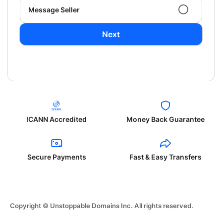
Message Seller
Next
ICANN Accredited
Money Back Guarantee
Secure Payments
Fast & Easy Transfers
Copyright © Unstoppable Domains Inc. All rights reserved.