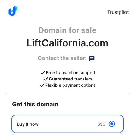
Trustpilot
Domain for sale
LiftCalifornia.com
Contact the seller:
Free
transaction support
Guaranteed
transfers
Flexible
payment options
get this domain
Buy It Now
$99