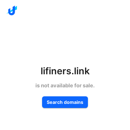
lifiners.link
is not available for sale.
Search domains