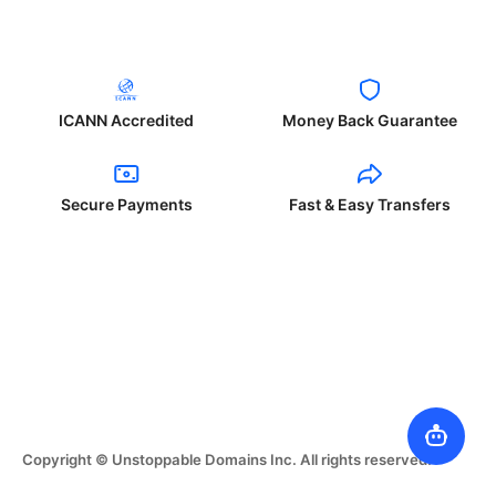
ICANN Accredited
Money Back Guarantee
Secure Payments
Fast & Easy Transfers
Copyright © Unstoppable Domains Inc. All rights reserved.