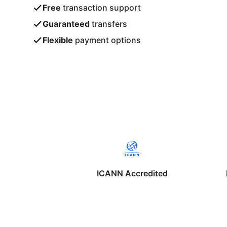
Free
transaction support
Guaranteed
transfers
Flexible
payment options
ICANN Accredited