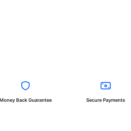
Money Back Guarantee
Secure Payments