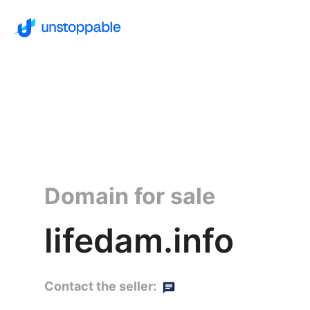
Domain for sale
lifedam.info
Contact the seller: