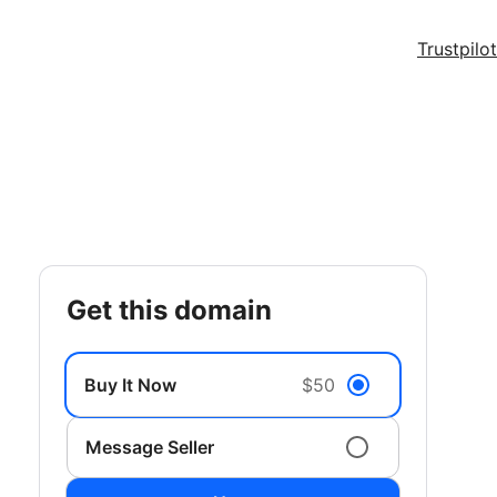
Trustpilot
get this domain
Buy It Now
$50
Message Seller