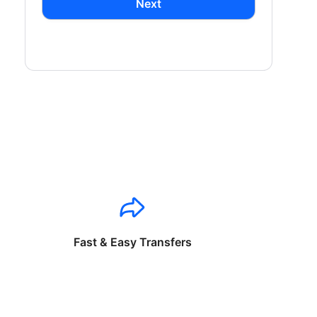
Next
Fast & Easy Transfers