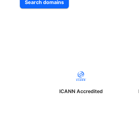
Search domains
ICANN Accredited