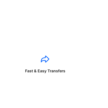
Fast & Easy Transfers