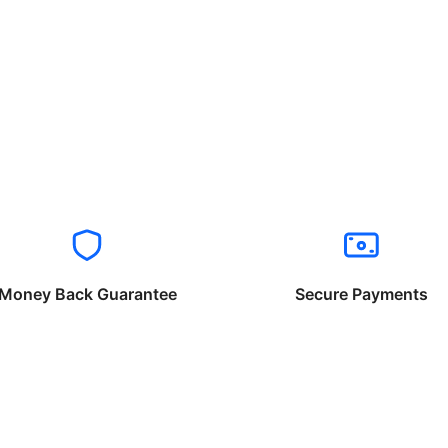
Money Back Guarantee
Secure Payments