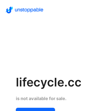
lifecycle.cc
is not available for sale.