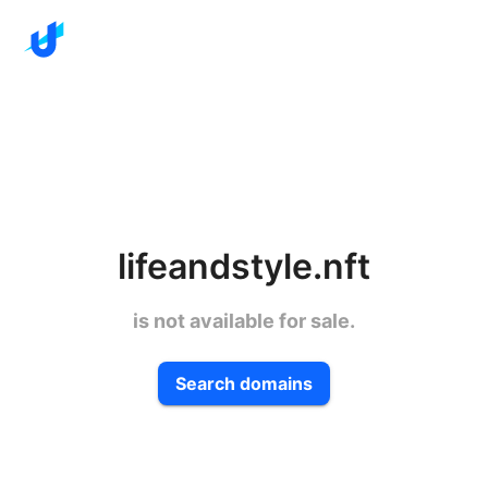
lifeandstyle.nft
is not available for sale.
Search domains