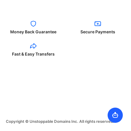
Money Back Guarantee
Secure Payments
Fast & Easy Transfers
Copyright © Unstoppable Domains Inc. All rights reserved.