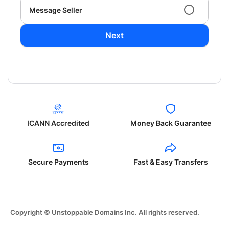
Message Seller
Next
ICANN Accredited
Money Back Guarantee
Secure Payments
Fast & Easy Transfers
Copyright © Unstoppable Domains Inc. All rights reserved.