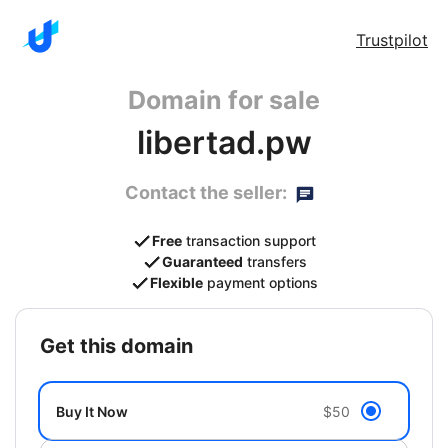
Trustpilot
Domain for sale
libertad.pw
Contact the seller:
Free
transaction support
Guaranteed
transfers
Flexible
payment options
get this domain
Buy It Now
$50