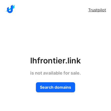
Trustpilot
lhfrontier.link
is not available for sale.
Search domains