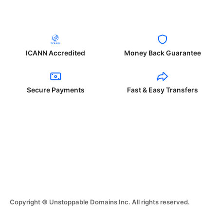
ICANN Accredited
Money Back Guarantee
Secure Payments
Fast & Easy Transfers
Copyright © Unstoppable Domains Inc. All rights reserved.