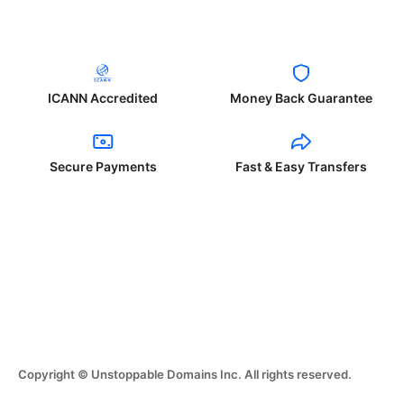
ICANN Accredited
Money Back Guarantee
Secure Payments
Fast & Easy Transfers
Copyright © Unstoppable Domains Inc. All rights reserved.