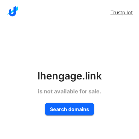
Trustpilot
lhengage.link
is not available for sale.
Search domains