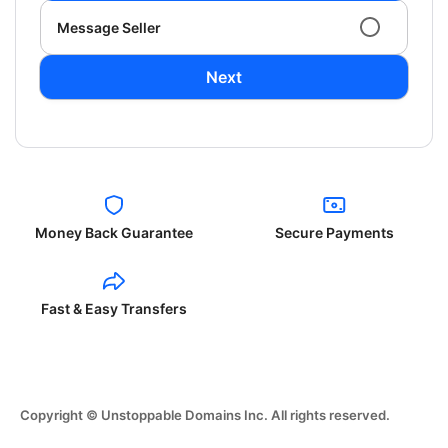
Message Seller
Next
Money Back Guarantee
Secure Payments
Fast & Easy Transfers
Copyright © Unstoppable Domains Inc. All rights reserved.