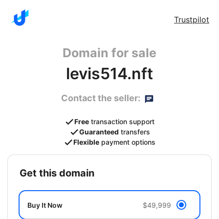
Trustpilot
Domain for sale
levis514.nft
Contact the seller:
Free
transaction support
Guaranteed
transfers
Flexible
payment options
get this domain
Buy It Now
$49,999