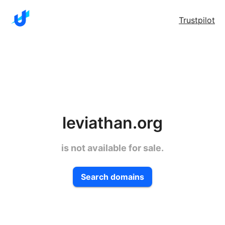
Trustpilot
leviathan.org
is not available for sale.
Search domains