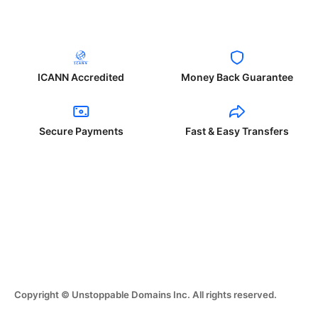
ICANN Accredited
Money Back Guarantee
Secure Payments
Fast & Easy Transfers
Copyright © Unstoppable Domains Inc. All rights reserved.