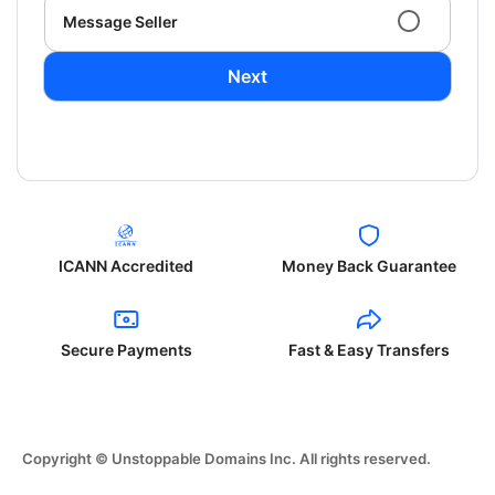
Message Seller
Next
ICANN Accredited
Money Back Guarantee
Secure Payments
Fast & Easy Transfers
Copyright © Unstoppable Domains Inc. All rights reserved.