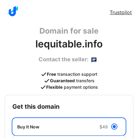
Trustpilot
Domain for sale
lequitable.info
Contact the seller:
Free
transaction support
Guaranteed
transfers
Flexible
payment options
get this domain
Buy It Now
$49