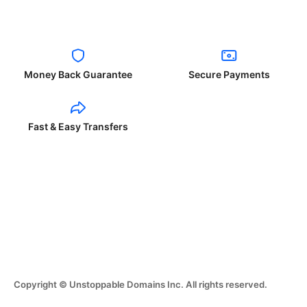
Money Back Guarantee
Secure Payments
Fast & Easy Transfers
Copyright © Unstoppable Domains Inc. All rights reserved.