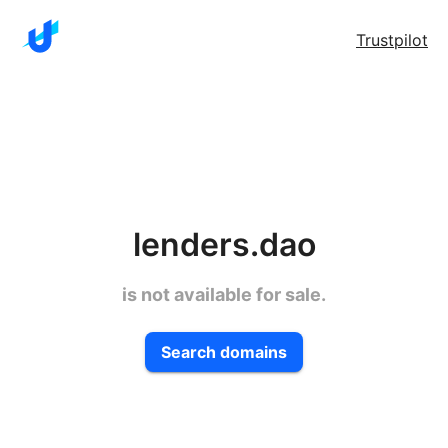
Trustpilot
lenders.dao
is not available for sale.
Search domains