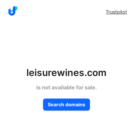
Trustpilot
leisurewines.com
is not available for sale.
Search domains