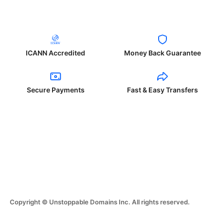
ICANN Accredited
Money Back Guarantee
Secure Payments
Fast & Easy Transfers
Copyright © Unstoppable Domains Inc. All rights reserved.