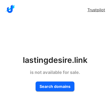
Trustpilot
lastingdesire.link
is not available for sale.
Search domains