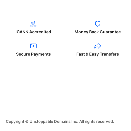
ICANN Accredited
Money Back Guarantee
Secure Payments
Fast & Easy Transfers
Copyright © Unstoppable Domains Inc. All rights reserved.