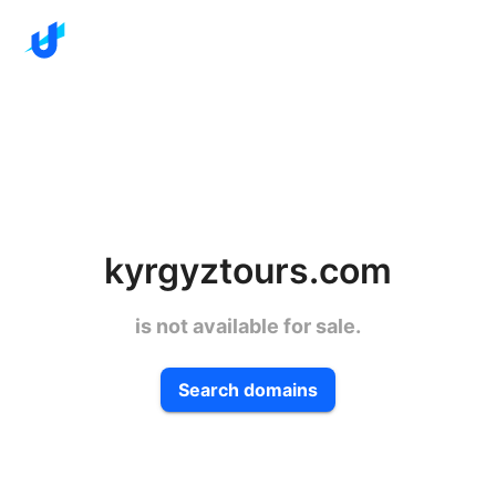
kyrgyztours.com
is not available for sale.
Search domains