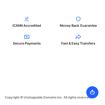
ICANN Accredited
Money Back Guarantee
Secure Payments
Fast & Easy Transfers
Copyright © Unstoppable Domains Inc. All rights reserved.