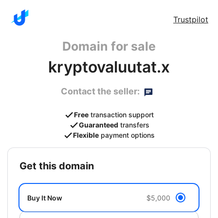
Trustpilot
Domain for sale
kryptovaluutat.x
Contact the seller:
Free
transaction support
Guaranteed
transfers
Flexible
payment options
get this domain
Buy It Now
$5,000