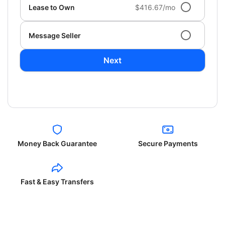
Lease to Own
$416.67/mo
Message Seller
Next
Money Back Guarantee
Secure Payments
Fast & Easy Transfers