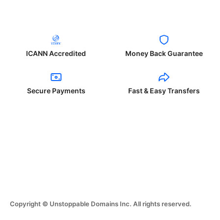
ICANN Accredited
Money Back Guarantee
Secure Payments
Fast & Easy Transfers
Copyright © Unstoppable Domains Inc. All rights reserved.