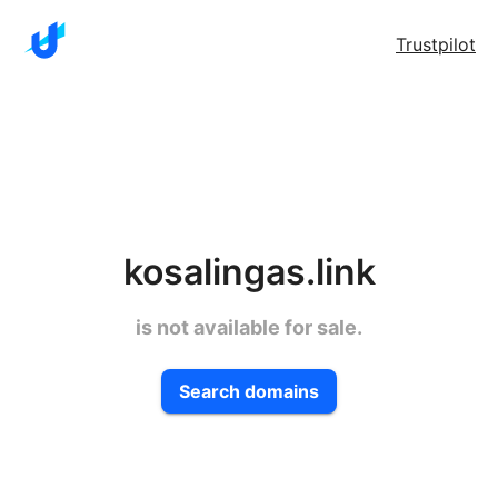
Trustpilot
kosalingas.link
is not available for sale.
Search domains