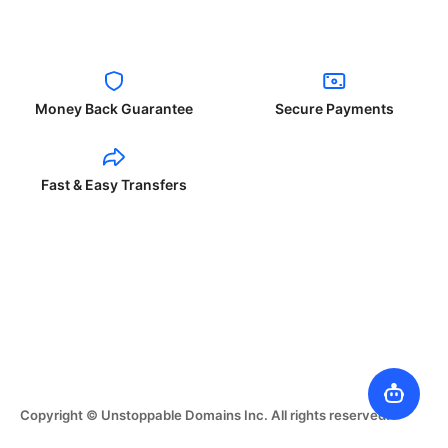
Money Back Guarantee
Secure Payments
Fast & Easy Transfers
Copyright © Unstoppable Domains Inc. All rights reserved.