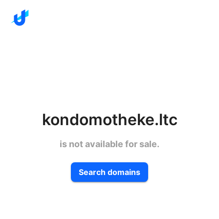
kondomotheke.ltc
is not available for sale.
Search domains