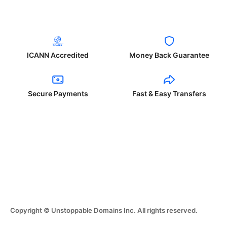
ICANN Accredited
Money Back Guarantee
Secure Payments
Fast & Easy Transfers
Copyright © Unstoppable Domains Inc. All rights reserved.