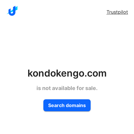
Trustpilot
kondokengo.com
is not available for sale.
Search domains