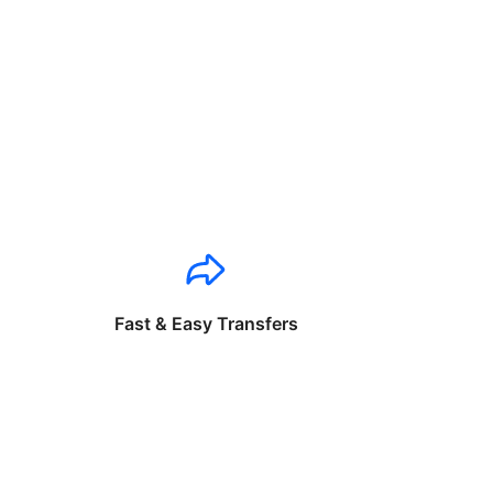
Fast & Easy Transfers