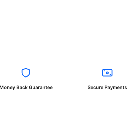
Money Back Guarantee
Secure Payments