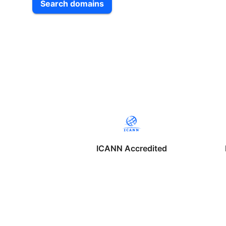
Search domains
ICANN Accredited