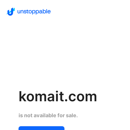
komait.com
is not available for sale.