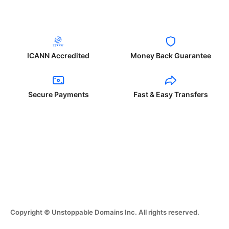
ICANN Accredited
Money Back Guarantee
Secure Payments
Fast & Easy Transfers
Copyright © Unstoppable Domains Inc. All rights reserved.