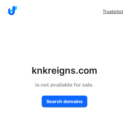
Trustpilot
knkreigns.com
is not available for sale.
Search domains